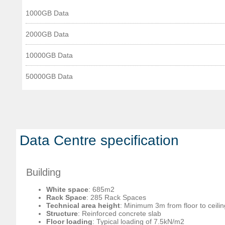
1000GB Data
2000GB Data
10000GB Data
50000GB Data
Data Centre specification
Building
White space
: 685m2
Rack Space
: 285 Rack Spaces
Technical area height
: Minimum 3m from floor to ceilin
Structure
: Reinforced concrete slab
Floor loading
: Typical loading of 7.5kN/m2