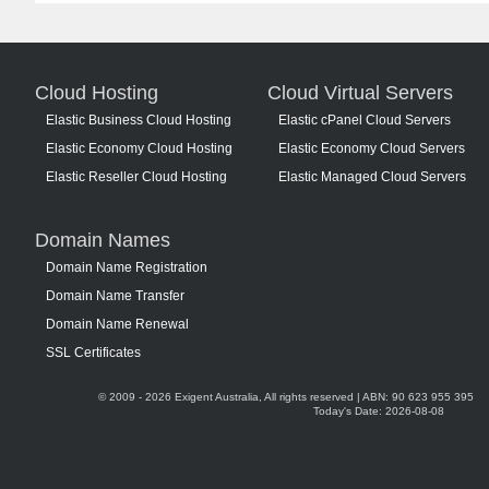
Cloud Hosting
Cloud Virtual Servers
Elastic Business Cloud Hosting
Elastic cPanel Cloud Servers
Elastic Economy Cloud Hosting
Elastic Economy Cloud Servers
Elastic Reseller Cloud Hosting
Elastic Managed Cloud Servers
Domain Names
Domain Name Registration
Domain Name Transfer
Domain Name Renewal
SSL Certificates
© 2009 - 2026 Exigent Australia, All rights reserved | ABN: 90 623 955 395
Today's Date: 2026-08-08