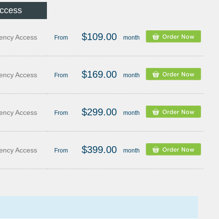
Access
$109.00
ency Access
From
month
$169.00
ency Access
From
month
$299.00
ency Access
From
month
$399.00
ency Access
From
month