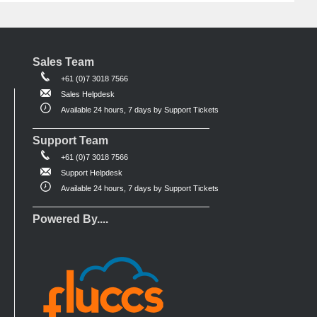
Sales Team
+61 (0)7 3018 7566
Sales Helpdesk
Available 24 hours, 7 days by Support Tickets
Support Team
+61 (0)7 3018 7566
Support Helpdesk
Available 24 hours, 7 days by Support Tickets
Powered By....