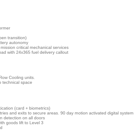
former
pen transition)
ttery autonomy
mission critical mechanical services
load with 24x365 fuel delivery callout
Row Cooling units.
to technical space
ication (card + biometrics)
ntries and exits to secure areas. 90 day motion activated digital system
n detection on all doors
th goods lift to Level 3
rd