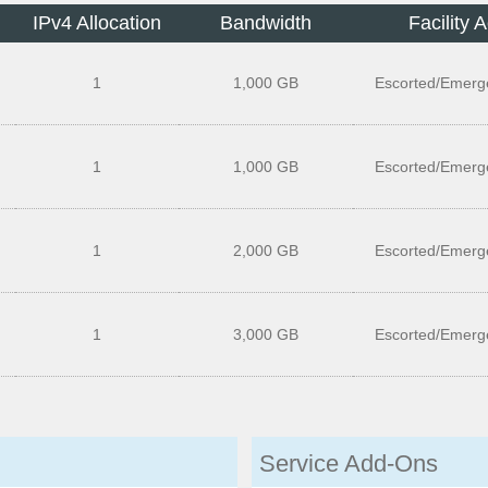
IPv4 Allocation
Bandwidth
Facility 
1
1,000 GB
Escorted/Emerg
1
1,000 GB
Escorted/Emerg
1
2,000 GB
Escorted/Emerg
1
3,000 GB
Escorted/Emerg
Service Add-Ons