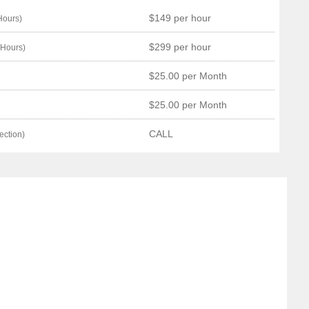
$149 per hour
Hours)
$299 per hour
 Hours)
$25.00 per Month
$25.00 per Month
CALL
ection)