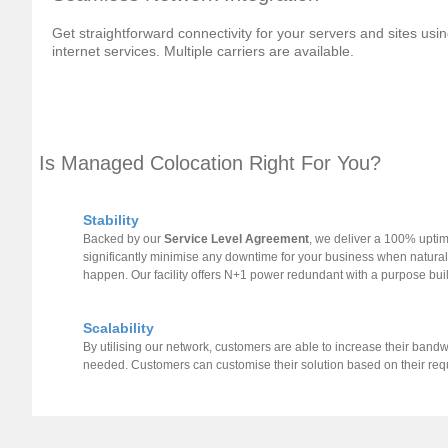
Get straightforward connectivity for your servers and sites u
internet services. Multiple carriers are available.
Is Managed Colocation Right For You?
Stability
Backed by our
Service Level Agreement
, we deliver a 100% uptim
significantly minimise any downtime for your business when natura
happen. Our facility offers N+1 power redundant with a purpose buil
Scalability
By utilising our network, customers are able to increase their band
needed. Customers can customise their solution based on their re