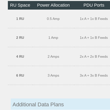
RU Space
Power Allocation
PDU Ports
1 RU
0.5 Amp
1x A + 1x B Feeds
2 RU
1 Amp
1x A + 1x B Feeds
4 RU
2 Amps
2x A + 2x B Feeds
6 RU
3 Amps
3x A + 3x B Feeds
Additional Data Plans