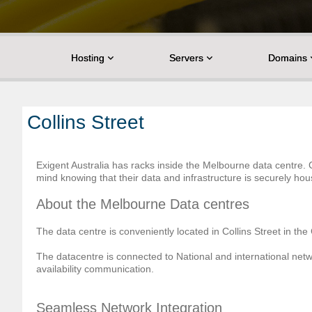
Hosting
Servers
Domains
Collins Street
Exigent Australia has racks inside the Melbourne data centre
mind knowing that their data and infrastructure is securely ho
About the Melbourne Data centres
The data centre is conveniently located in Collins Street in th
The datacentre is connected to National and international netw
availability communication.
Seamless Network Integration