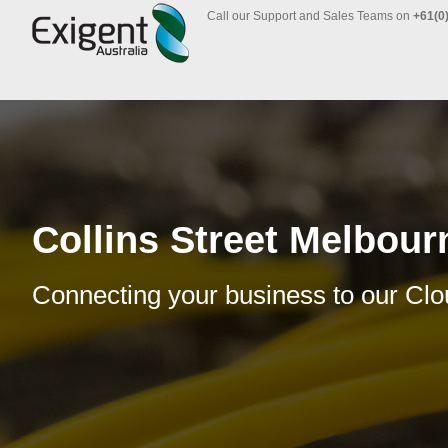
Call our Support and Sales Teams on
+61(0
Collins Street Melbour
Connecting your business to our Clo