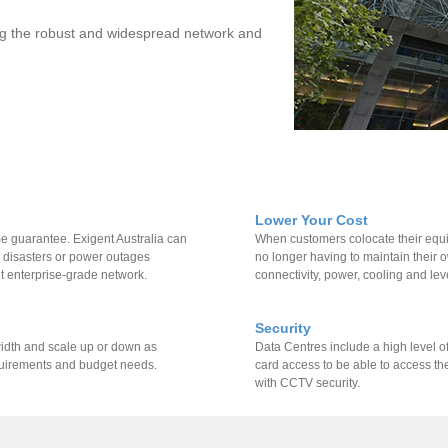
sing the robust and widespread network and
Lower Your Cost
e guarantee. Exigent Australia can
When customers colocate their equip
l disasters or power outages
no longer having to maintain their
t enterprise-grade network.
connectivity, power, cooling and leve
Security
width and scale up or down as
Data Centres include a high level of
quirements and budget needs.
card access to be able to access th
with CCTV security.