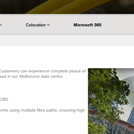
Colocation
Microsoft 365
. Customers can experience complete peace of
used in our Melbourne data centre.
e CBD.
orks using multiple fibre paths, ensuring high