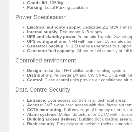
Goods lift
: 1350kg
Parking
: Local Parking available
Power Specification
Electrical authority supply
: Dedicated 2.2 MVA Trans
Internal supply
: Redundant A+B supply
UPS and standby power
: Automatic Transfer Switch (o
UPS configurations
: N+N with minimum 15 minutes ba
Generator backup
: N+1 Standby generators to support 
Generator fuel capacity
: 24 hours fuel capacity at full 
Controlled environment
Design
: redundant N+1 chilled water cooling system.
Distribution
: Perimeter DX and CW CRAC Units with In
Control
: Close control units provide air conditioned air 
Data Centre Security
Entrance
: Door access controls in all technical areas
Access
: 24/7 swipe card access with dual factor authent
CCTV monitoring
: Full coverage of tenancy exterior, e
Alarm systems
: Motion detectors for CCTV with intrusio
Building access delivery
: Building dock loading area wi
Rack security
: Proximity card lockable racks as standa