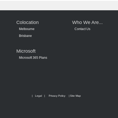
Colocation
Who We Are...
Melbourne
Contact Us
Brisbane
Microsoft
Microsoft 365 Plans
|
Legal
|
Privacy Policy
|
Site Map