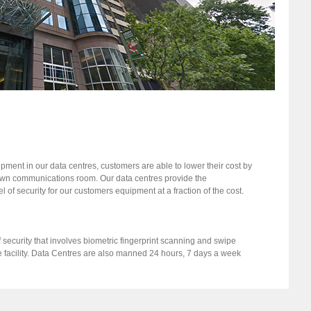
ment in our data centres, customers are able to lower their cost by
 own communications room. Our data centres provide the
l of security for our customers equipment at a fraction of the cost.
 security that involves biometric fingerprint scanning and swipe
e facility. Data Centres are also manned 24 hours, 7 days a week