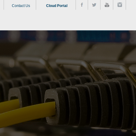
Contact Us
Cloud Portal