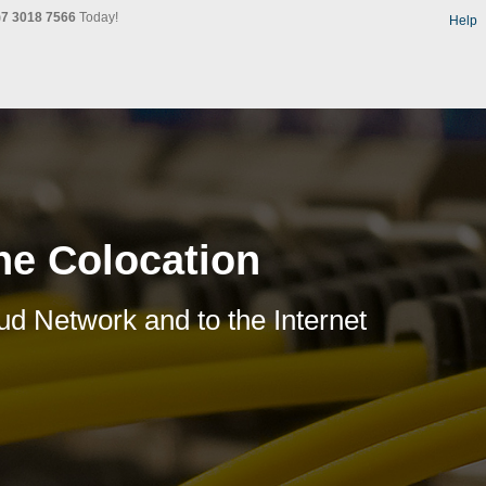
)7 3018 7566
Today!
Help
ne Colocation
ud Network and to the Internet