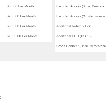
$80.00 Per Month
Escorted Access
(During Business 
$250.00 Per Month
Escorted Access
(Outside Business
$350.00 Per Month
Additional Network Port
$1500.00 Per Month
Additional PDU
(1A + 1B)
Cross Connect
(Fiber/Ethernet conn
g